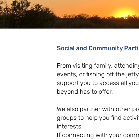
Social and Community Part
From visiting family, attendin
events, or fishing off the jett
support you to access all y
beyond has to offer.
We also partner with other 
groups to help you find activit
interests.
If connecting with your commu