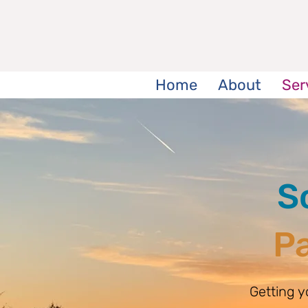
Home
About
Ser
S
Pa
Getting 