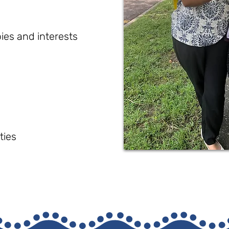
ies and interests
ties