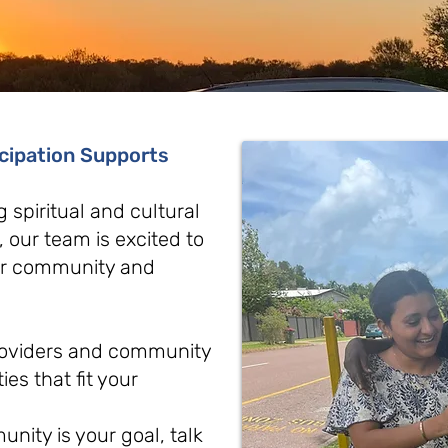
icipation Supports
g spiritual and cultural
y, our team is excited to
our community and
providers and community
ies that fit your
nity is your goal, talk