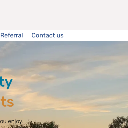
Referral
Contact us
ty
rts
ou enjoy.