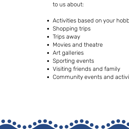
to us about:
Activities based on your hobb
Shopping trips
Trips away
Movies and theatre
Art galleries
Sporting events
Visiting friends and family
Community events and activi