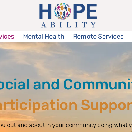
vices
Mental Health
Remote Services
ocial and Communi
rticipation Suppo
you out and about in your community doing what y