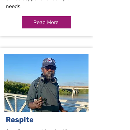
needs.
Read More
Respite