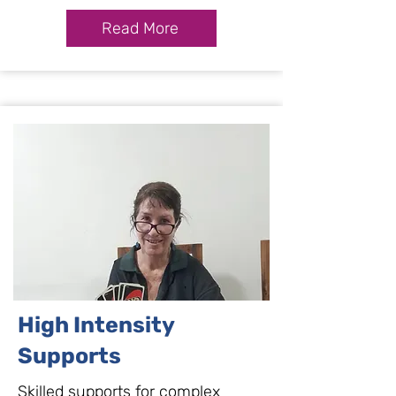
Read More
High Intensity
Supports
Skilled supports for complex