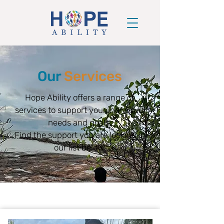
Our
Services
Hope Ability offers a range of
services to support your individual
needs and goals.
Find the support you are looking in
our list below.