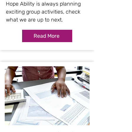
Hope Ability is always planning
exciting group activities, check
what we are up to next.
Read More