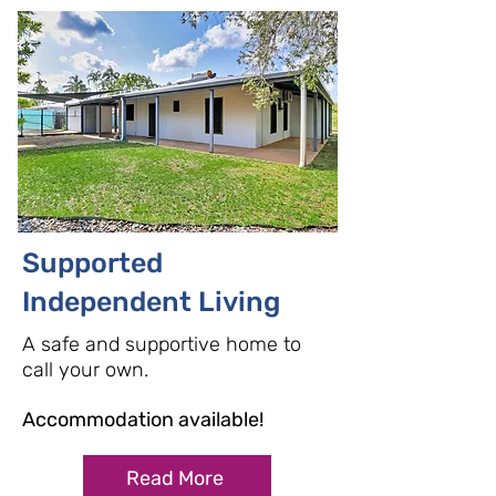
Supported
Independent Living
A safe and supportive home to
call you
r own.
Accommodation available!
Read More