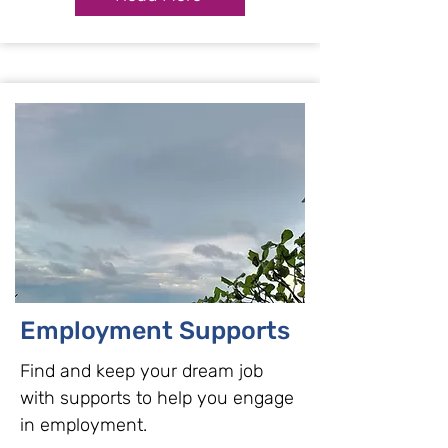
Employment Supports
Find and keep your dream job
with supports to help you engage
in employment.