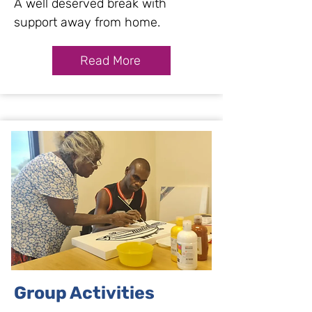
A well deserved break with
support away from home.
Read More
Group Activities