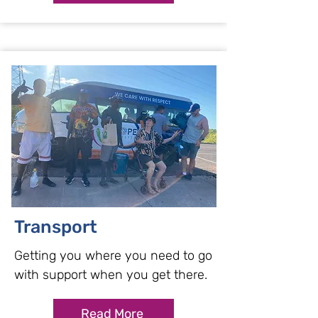
Transport
Getting you where you need to go
with support when you get there.
Read More