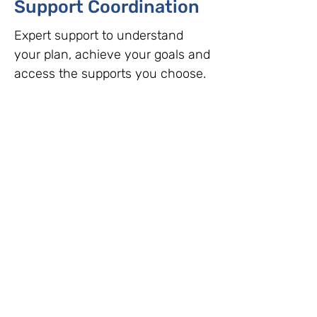
Support Coordination
Expert support to understand
your plan, achieve your goals and
access the supports you choose.
Read More