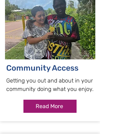
Community Access
Getting you out and about in your
community doing what you enjoy.
Read More