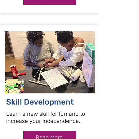
Skill Development
Learn a new skill for fun and to
increase your independence.
Read More