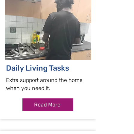
Daily Living Tasks
Extra support around the home
when you need it.
Read More